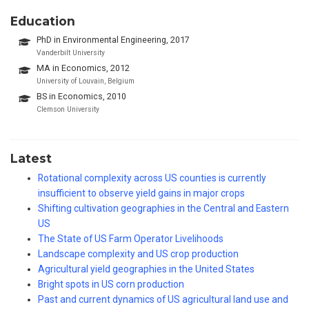
Education
PhD in Environmental Engineering, 2017
Vanderbilt University
MA in Economics, 2012
University of Louvain, Belgium
BS in Economics, 2010
Clemson University
Latest
Rotational complexity across US counties is currently
insufficient to observe yield gains in major crops
Shifting cultivation geographies in the Central and Eastern
US
The State of US Farm Operator Livelihoods
Landscape complexity and US crop production
Agricultural yield geographies in the United States
Bright spots in US corn production
Past and current dynamics of US agricultural land use and