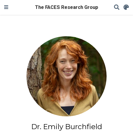
The FACES Research Group
Dr. Emily Burchfield