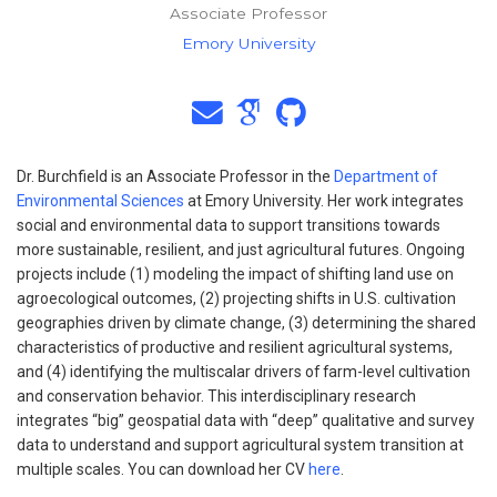
Associate Professor
Emory University
Dr. Burchfield is an Associate Professor in the
Department of
Environmental Sciences
at Emory University. Her work integrates
social and environmental data to support transitions towards
more sustainable, resilient, and just agricultural futures. Ongoing
projects include (1) modeling the impact of shifting land use on
agroecological outcomes, (2) projecting shifts in U.S. cultivation
geographies driven by climate change, (3) determining the shared
characteristics of productive and resilient agricultural systems,
and (4) identifying the multiscalar drivers of farm-level cultivation
and conservation behavior. This interdisciplinary research
integrates “big” geospatial data with “deep” qualitative and survey
data to understand and support agricultural system transition at
multiple scales. You can download her CV
here
.