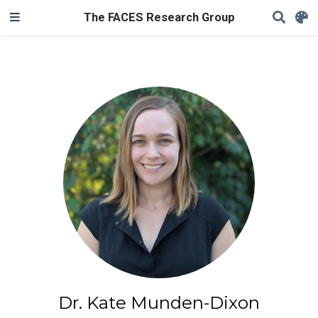
The FACES Research Group
Dr. Kate Munden-Dixon