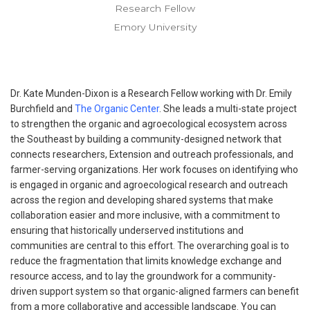
Research Fellow
Emory University
Dr. Kate Munden-Dixon is a Research Fellow working with Dr. Emily
Burchfield and
The Organic Center
. She leads a multi-state project
to strengthen the organic and agroecological ecosystem across
the Southeast by building a community-designed network that
connects researchers, Extension and outreach professionals, and
farmer-serving organizations. Her work focuses on identifying who
is engaged in organic and agroecological research and outreach
across the region and developing shared systems that make
collaboration easier and more inclusive, with a commitment to
ensuring that historically underserved institutions and
communities are central to this effort. The overarching goal is to
reduce the fragmentation that limits knowledge exchange and
resource access, and to lay the groundwork for a community-
driven support system so that organic-aligned farmers can benefit
from a more collaborative and accessible landscape. You can