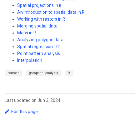
Spatial projections in
R
An introduction to spatial data in R
Working with rasters in R
Merging spatial data
Maps in R
Analyzing polygon data
Spatial regression 101
Point pattern analysis
Interpolation
courses
geospatial analysis
R
Last updated on Jun 3, 2024
Edit this page