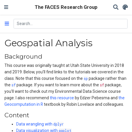
The FACES Research Group
Geospatial Analysis
Background
This course was originally taught at Utah State University in 2018
and 2019. Below, you’ll find links to the tutorials we covered in the
class. Note that this course focused on the
sp
package rather than
the
sf
package. If you want to learn more about the
sf
package,
you’ll want to check out my Environmental Data Science course
page. I also recommend
this resource
by Edzer Pebesma and
the
Geocomputation in R
textbook by Robin Lovelace and colleagues.
Content
Data wrangling with
dplyr
Data visualization with
ggplot